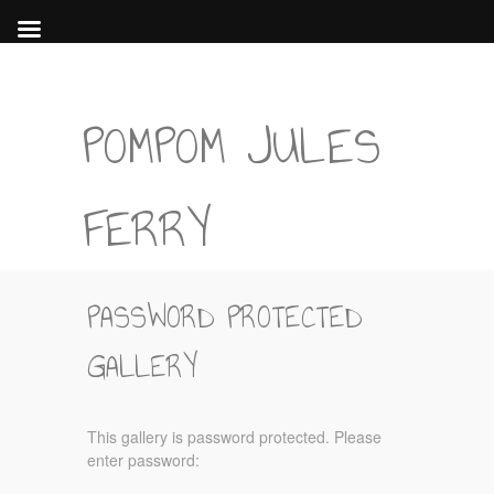
POMPOM JULES
FERRY
PASSWORD PROTECTED
GALLERY
This gallery is password protected. Please
enter password: